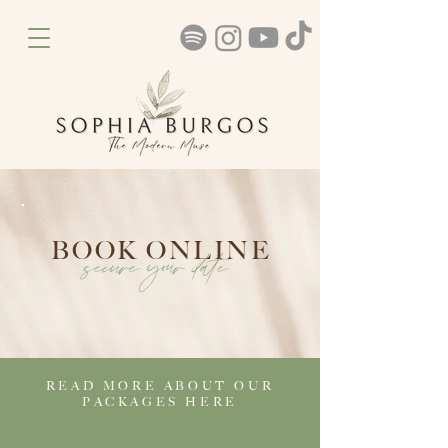
BOOK ONLINE
secure your date
READ MORE ABOUT OUR
PACKAGES HERE