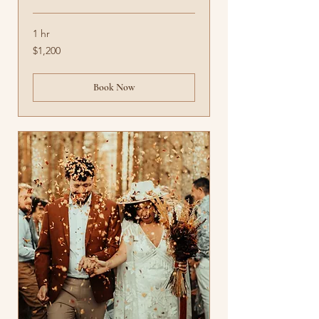
1 hr
1,200
$1,200
US
dollars
Book Now