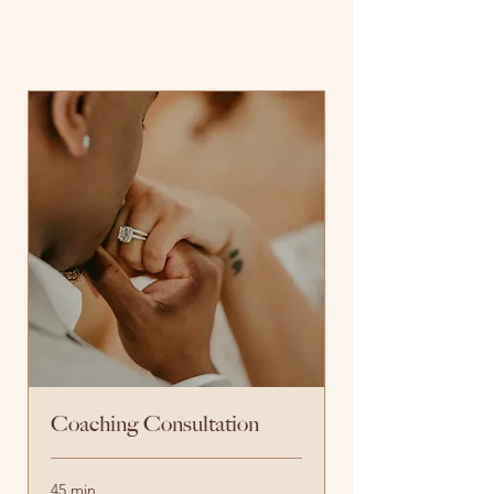
Coaching Consultation
45 min