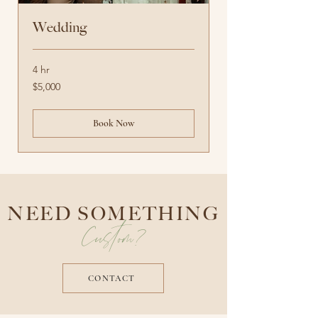
Wedding
4 hr
5,000
$5,000
US
dollars
Book Now
NEED SOMETHING
Custom?
CONTACT