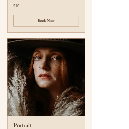
10
$10
US
dollars
Book Now
Portrait